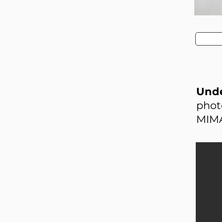
Unde
phot
MIMA