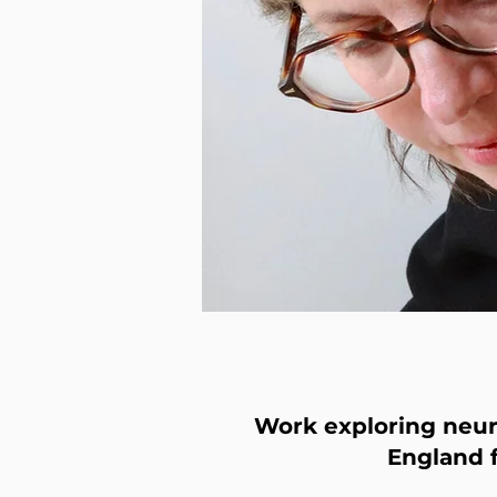
Work exploring neuro
England 