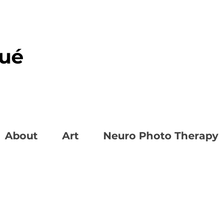
oué
About
Art
Neuro Photo Therapy