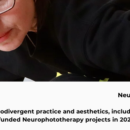
Ne
divergent practice and aesthetics, includ
funded Neurophototherapy projects in 202