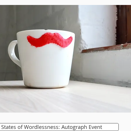
States of Wordlessness: Autograph Event