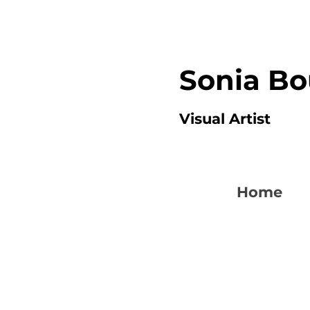
Sonia B
Visual Artist
Home