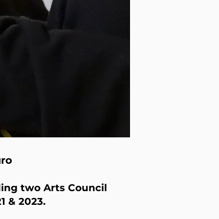
uro
ing two Arts Council
1 & 2023.