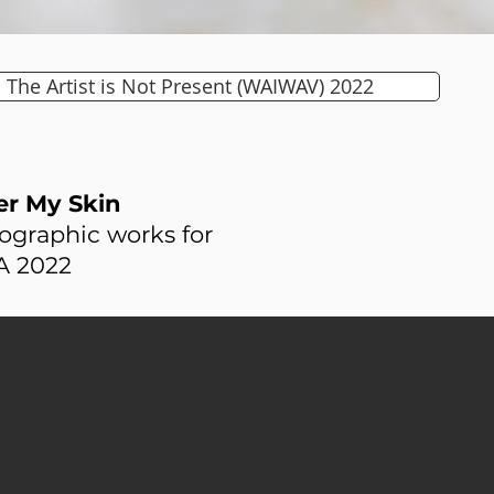
The Artist is Not Present (WAIWAV) 2022
r My Skin
ographic works for
 2022