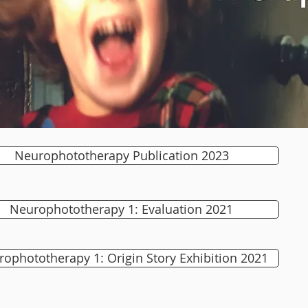
Neurophototherapy Publication 2023
Neurophototherapy 1: Evaluation 2021
ophototherapy 1: Origin Story Exhibition 2021