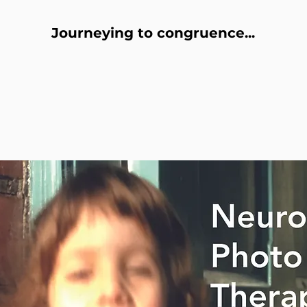
Journeying to congruence...