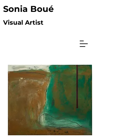
Sonia Boué
Visual Artist