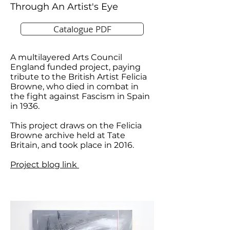
Through An Artist's Eye
Catalogue PDF
A multilayered Arts Council
England funded project, paying
tribute to the British Artist Felicia
Browne, who died in combat in
the fight against Fascism in Spain
in 1936.
This project draws on the Felicia
Browne archive held at Tate
Britain, and took place in 2016.
Project blog link